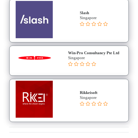
Software
Medical
Slash
Billing
Singapore
Medical
Billing
and
Claiming
Win-Pro Consultancy Pte Ltd
Medical
Singapore
Insurance
Medical
Management
System
Online
Rikkeisoft
Singapore
Appointment
Scheduling
Patient
Management
Software
Practice