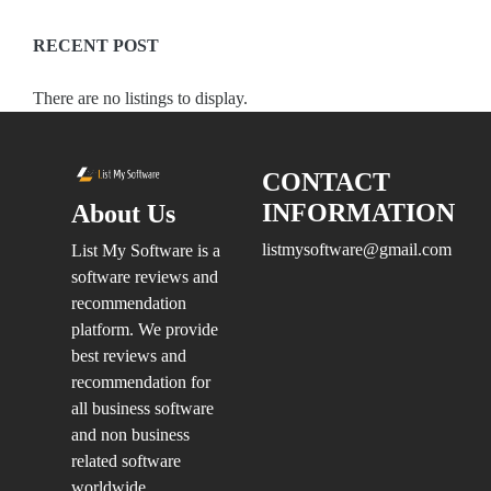
Management
Software
RECENT POST
Procurement
Software
There are no listings to display.
IT
Services
CONTACT
INFORMATION
About Us
Location
listmysoftware@gmail.com
List My Software is a
software reviews and
recommendation
×
City
platform. We provide
best reviews and
Submit
recommendation for
all business software
and non business
related software
worldwide.