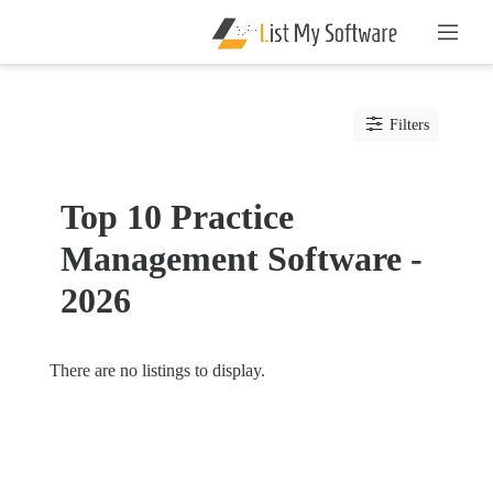
Listing
Filters
Categories
Software
Top 10 Practice
Hospital
Management Software -
Software
Clinic
2026
Management
Software
Compliance
There are no listings to display.
Management
Data
Management
Software