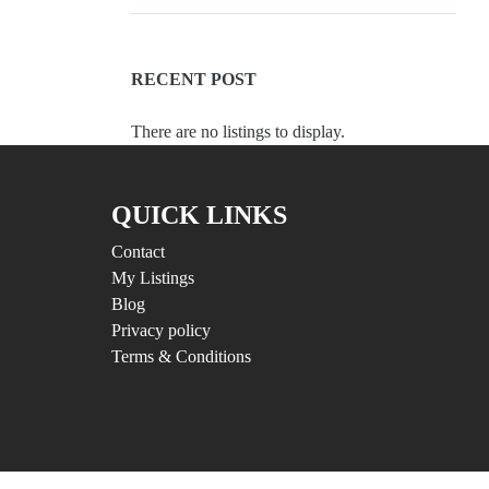
RECENT POST
There are no listings to display.
QUICK LINKS
Contact
My Listings
Blog
Privacy policy
Terms & Conditions