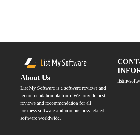
Software
Medical
Billing
Medical
Billing
and
Claiming
Medical
CONT
Insurance
INFO
Medical
About Us
Management
listmysof
System
List My Software is a software reviews and
Online
recommendation platform. We provide best
Appointment
reviews and recommendation for all
Scheduling
business software and non business related
Patient
software worldwide.
Management
Software
Practice