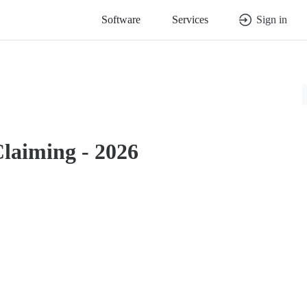
Software
Services
Sign in
Claiming - 2026