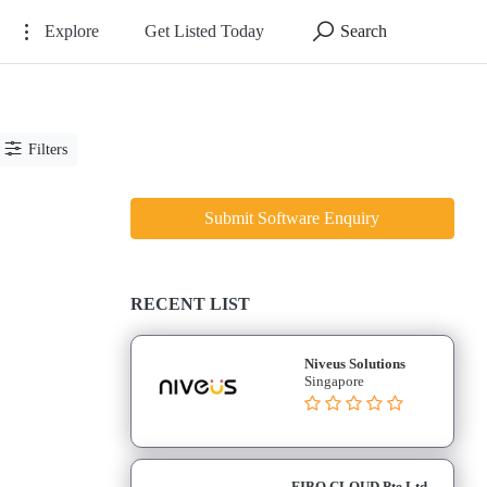
Explore
Get Listed Today
Search
Filters
Submit Software Enquiry
RECENT LIST
Niveus Solutions
Singapore
FIBO CLOUD Pte Ltd