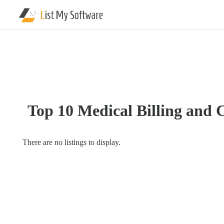
Listing
Categories
Software
Hospital
Top 10 Medical Billing and 
Software
Clinic
Management
There are no listings to display.
Software
Compliance
Management
Data
Management
Software