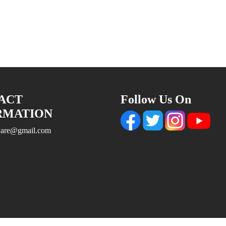
ACT
Follow Us On
RMATION
tware@gmail.com