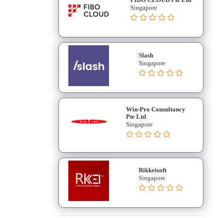
Singapore
Slash
Singapore
Win-Pro Consultancy
Pte Ltd
Singapore
Rikkeisoft
Singapore