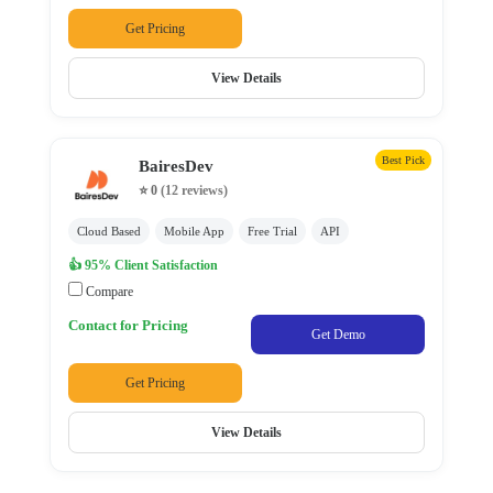
Submit
Get Pricing
View Details
Best Pick
BairesDev
⭐ 0
(12 reviews)
Cloud Based
Mobile App
Free Trial
API
👍 95% Client Satisfaction
Compare
Contact for Pricing
Get Demo
Get Pricing
View Details