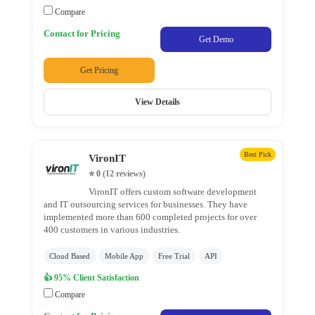
Company
Compare
ASP.NET
Development
Contact for Pricing
Get Demo
Company
Django
Get Pricing
Development
Drupal
View Details
Development
E-
Commerce
Best Pick
VironIT
Development
⭐ 0
(12 reviews)
Company
VironIT offers custom software development
E-
and IT outsourcing services for businesses. They have
implemented more than 600 completed projects for over
learning
400 customers in various industries.
Development
Magento
Cloud Based
Mobile App
Free Trial
API
Development
👍 95% Client Satisfaction
Company
Compare
Node