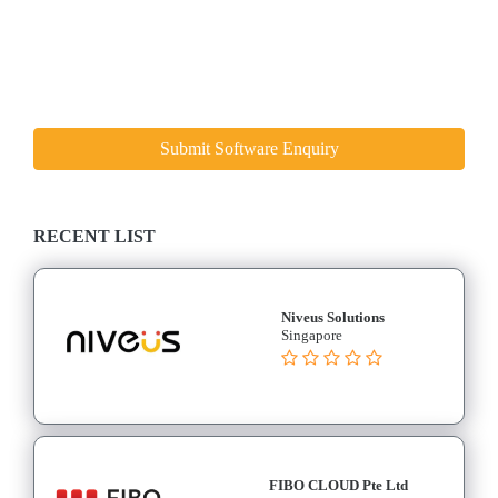
Submit Software Enquiry
RECENT LIST
Niveus Solutions
Singapore
FIBO CLOUD Pte Ltd