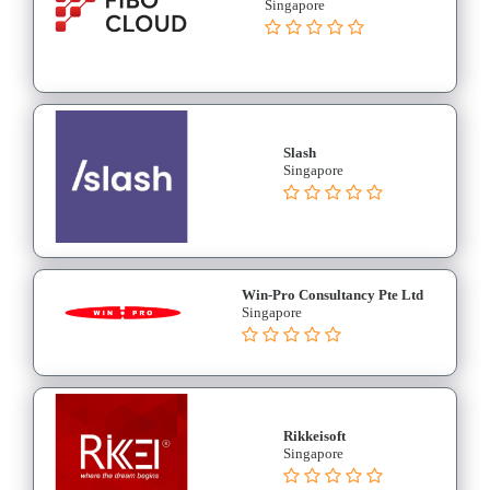
Singapore
Slash
Singapore
Win-Pro Consultancy Pte Ltd
Singapore
Rikkeisoft
Singapore