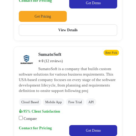
Contact for Pricing
JS
Get Demo
Development
Get Pricing
Company
Website
View Details
Development
Company
Laravel
Development
Best Pick
SumatoSoft
PHP
⭐ 0
(12 reviews)
Development
SumatoSoft is a company that builds custom
software solutions for various business requirements. This
Code
USA-based company focuses on every stage of the software
Ignitor
development lifecycle, from planning and requirements
definition to onsite support following proj
Cloud Based
Mobile App
Free Trial
API
Location
👍 95% Client Satisfaction
Compare
×
City
Contact for Pricing
Get Demo