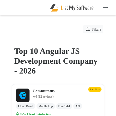
Listing
Filters
Categories
Software
Top 10 Angular JS
IT
Development Company
Services
Web
- 2026
Development
Company
Ajax
Best Pick
Commutatus
Development
⭐ 0
(12 reviews)
Angular
JS
Cloud Based
Mobile App
Free Trial
API
Development
👍 95% Client Satisfaction