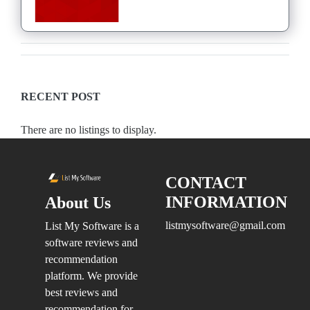
RECENT POST
There are no listings to display.
CONTACT
INFORMATION
About Us
listmysoftware@gmail.com
List My Software is a
software reviews and
recommendation
platform. We provide
best reviews and
recommendation for