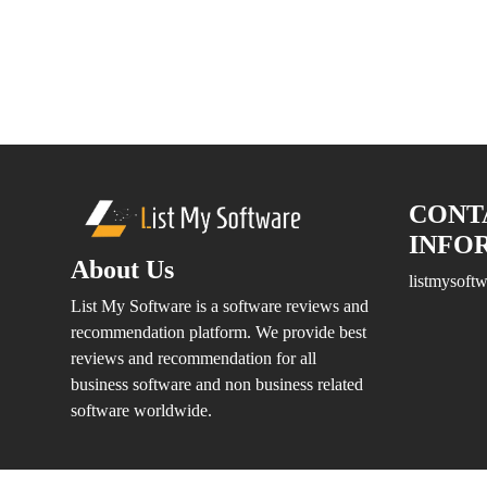
Marketing
&
Advertising
Company
Media
&
Design
Company
CONT
Health
INFO
Care
About Us
IT
listmysof
Company
List My Software is a software reviews and
Web
recommendation platform. We provide best
Development
reviews and recommendation for all
Company
business software and non business related
Mobile
software worldwide.
App
Development
Company