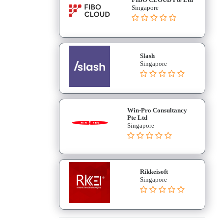
Singapore
Slash
Singapore
Win-Pro Consultancy
Pte Ltd
Singapore
Rikkeisoft
Singapore