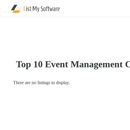
Listing
Categories
Software
IT
Top 10 Event Management 
Services
Blockchain
Company
There are no listings to display.
Cloud
Hosting
Company
General
Computer
&