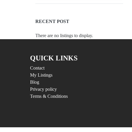
RECENT POST
There are no listings to display.
QUICK LINKS
Contact
My Listings
Blog
Privacy policy
Terms & Conditions