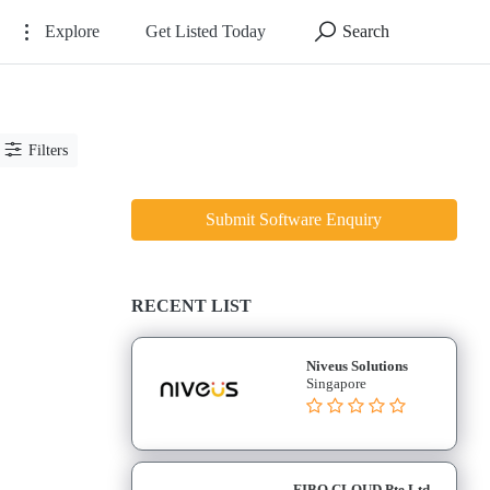
Explore
Get Listed Today
Search
Filters
Submit Software Enquiry
RECENT LIST
Niveus Solutions
Singapore
FIBO CLOUD Pte Ltd