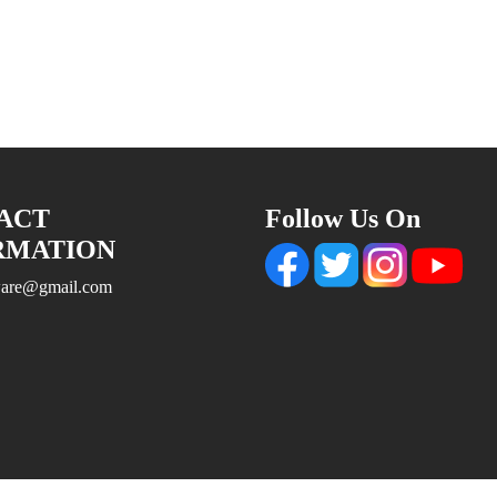
ACT
Follow Us On
RMATION
tware@gmail.com