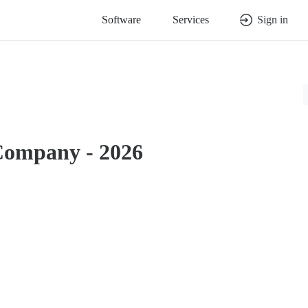
Software
Services
Sign in
Company - 2026