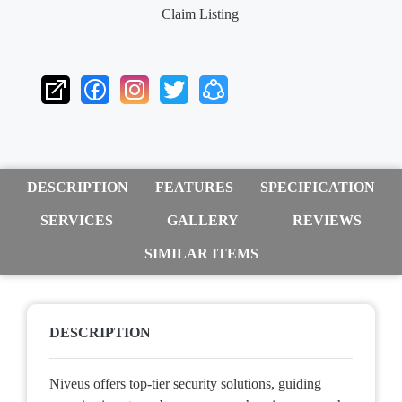
Claim Listing
DESCRIPTION
FEATURES
SPECIFICATION
SERVICES
GALLERY
REVIEWS
SIMILAR ITEMS
DESCRIPTION
Niveus offers top-tier security solutions, guiding