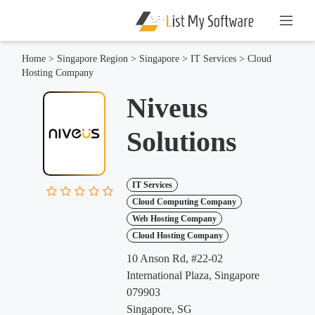
Home
>
Singapore Region
>
Singapore
>
IT Services
>
Cloud
Hosting Company
Niveus
Solutions
IT Services
Cloud Computing Company
Web Hosting Company
Cloud Hosting Company
10 Anson Rd, #22-02
International Plaza, Singapore
079903
Singapore, SG