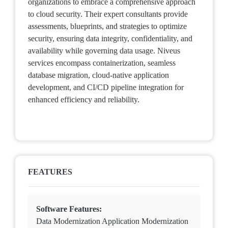
organizations to embrace a comprehensive approach
to cloud security. Their expert consultants provide
assessments, blueprints, and strategies to optimize
security, ensuring data integrity, confidentiality, and
availability while governing data usage. Niveus
services encompass containerization, seamless
database migration, cloud-native application
development, and CI/CD pipeline integration for
enhanced efficiency and reliability.
FEATURES
Software Features:
Data Modernization Application Modernization