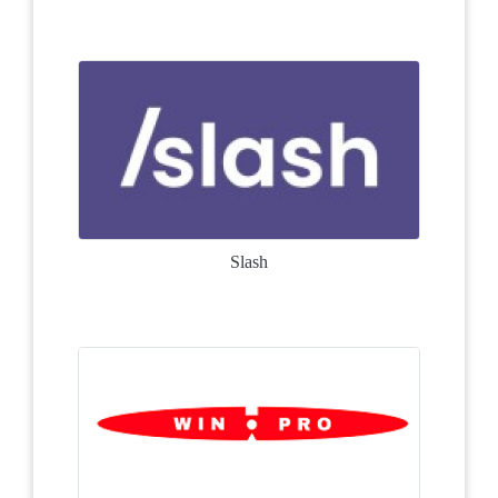
Slash