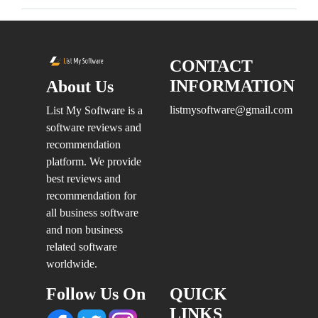
CONTACT
INFORMATION
About Us
listmysoftware@gmail.com
List My Software is a
software reviews and
recommendation
platform. We provide
best reviews and
recommendation for
all business software
and non business
related software
worldwide.
Follow Us On
QUICK
LINKS