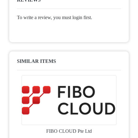
To write a review, you must login first.
SIMILAR ITEMS
FIBO CLOUD Pte Ltd