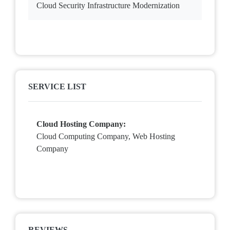
Cloud Security Infrastructure Modernization
SERVICE LIST
Cloud Hosting Company:
Cloud Computing Company, Web Hosting
Company
REVIEWS