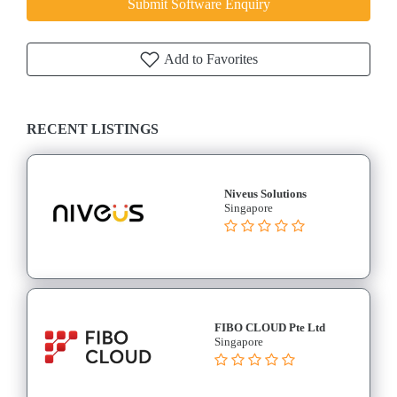
Submit Software Enquiry
Add to Favorites
RECENT LISTINGS
Niveus Solutions
Singapore
FIBO CLOUD Pte Ltd
Singapore