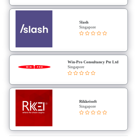
Slash
Singapore
Win-Pro Consultancy Pte Ltd
Singapore
Rikkeisoft
Singapore