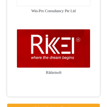
Win-Pro Consultancy Pte Ltd
Rikkeisoft